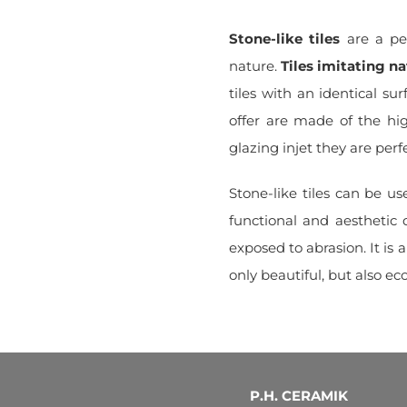
Stone-like tiles
are a per
nature.
Tiles imitating na
tiles with an identical sur
offer are made of the hi
glazing injet they are perf
Stone-like tiles can be u
functional and aesthetic 
exposed to abrasion. It is a
only beautiful, but also eco
P.H. CERAMIK