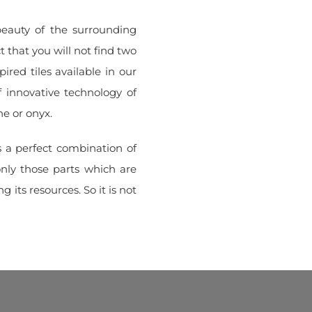
beauty of the surrounding
 that you will not find two
pired tiles available in our
 innovative technology of
ne or onyx.
s a perfect combination of
only those parts which are
 its resources. So it is not