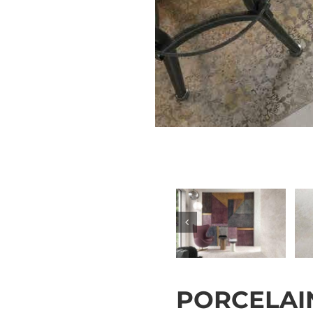
PORCELAIN