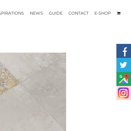
SPIRATIONS
NEWS
GUIDE
CONTACT
E-SHOP