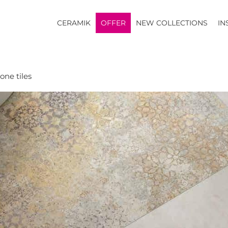
CERAMIK
OFFER
NEW COLLECTIONS
IN
one tiles