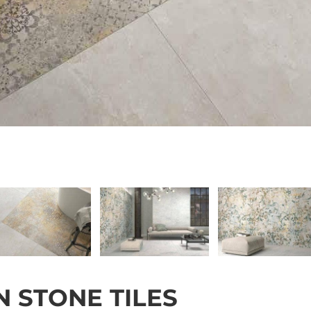
 STONE TILES