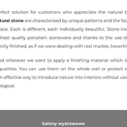
fect solution for customers who appreciate the natural 
tural stone
are characterised by unique patterns and the fact
face. Each is different, each individually beautiful. Stone-ins
ghest quality porcelain stoneware and thanks to the use of
ectly finished, as if we were dealing with real marble, traverti
sed wherever we want to apply a finishing material which i
qualities. You can use them on the whole wall or protect 
n effective way to introduce nature into interiors without using
logical.
Salony wystawowe